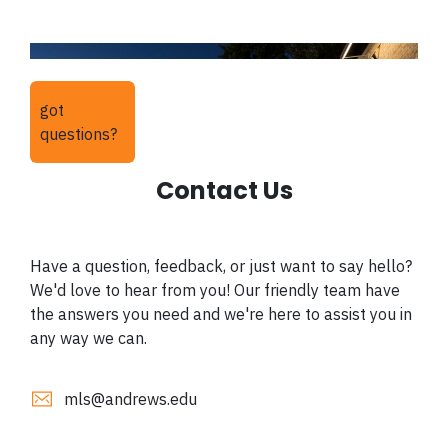
got
questions?
Contact Us
Have a question, feedback, or just want to say hello?
We'd love to hear from you! Our friendly team have
the answers you need and we're here to assist you in
any way we can.
mls@andrews.edu