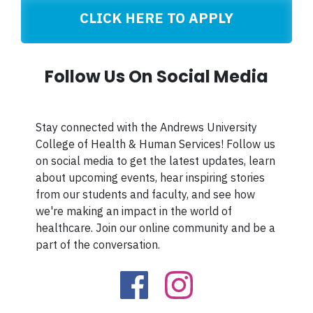
CLICK HERE TO APPLY
Follow Us On Social Media
Stay connected with the Andrews University
College of Health & Human Services! Follow us
on social media to get the latest updates, learn
about upcoming events, hear inspiring stories
from our students and faculty, and see how
we're making an impact in the world of
healthcare. Join our online community and be a
part of the conversation.