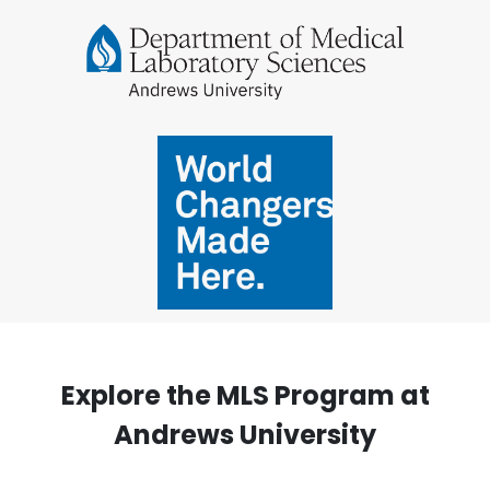
Explore the MLS Program at
Andrews University