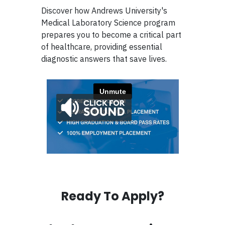
Discover how Andrews University's
Medical Laboratory Science program
prepares you to become a critical part
of healthcare, providing essential
diagnostic answers that save lives.
Ready To Apply?