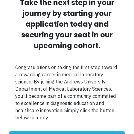
Take the next step in your
journey by starting your
application today and
securing your seat in our
upcoming cohort.
Congratulations on taking the first step toward
a rewarding career in medical laboratory
science! By joining the Andrews University
Department of Medical Laboratory Sciences,
you’ll become part of a community committed
to excellence in diagnostic education and
healthcare innovation. Simply click the button
below to apply.