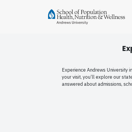
Ex
Experience Andrews University in 
your visit, you’ll explore our st
answered about admissions, schol