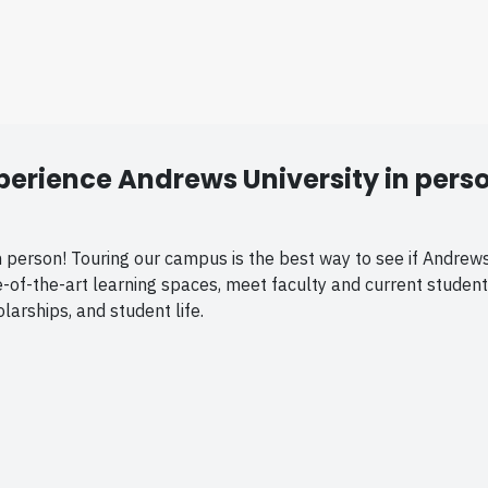
perience Andrews University in pers
person! Touring our campus is the best way to see if Andrews is
ate-of-the-art learning spaces, meet faculty and current student
arships, and student life.