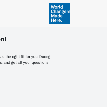
on!
 the right fit for you. During
s, and get all your questions