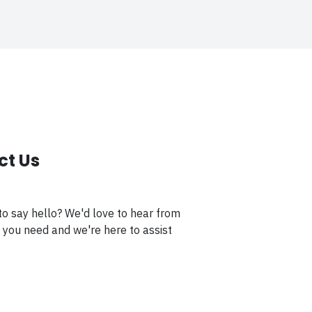
ct Us
to say hello? We'd love to hear from
 you need and we're here to assist