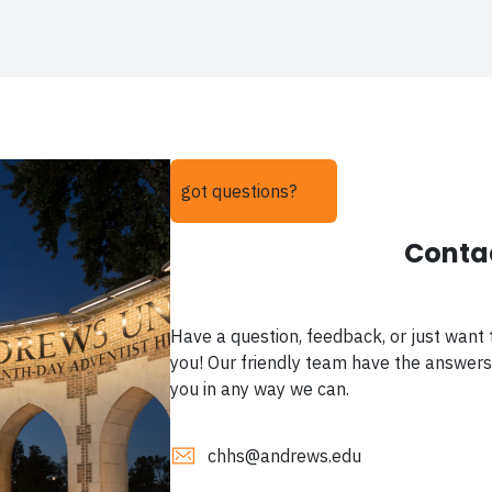
got questions?
Conta
Have a question, feedback, or just want 
you! Our friendly team have the answers
you in any way we can.
chhs@andrews.edu