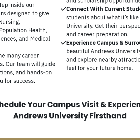
and scholarship opportuniti
tep inside our
Connect With Current Stud
rs designed to give
students about what it’s lik
Nursing,
University. Get their perspec
Population Health,
and career preparation.
ciences, and Medical
Experience Campus & Surro
beautiful Andrews University 
the many career
and explore nearby attractio
. Our team will guide
feel for your future home.
ations, and hands-on
u for success.
hedule Your Campus Visit & Experie
Andrews University Firsthand