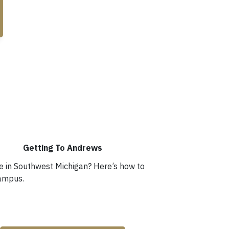
Getting To Andrews
me in Southwest Michigan? Here’s how to
campus.