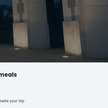
 meals
make your trip