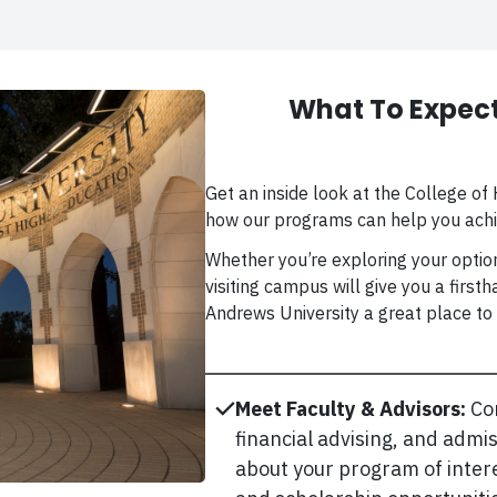
What To Expect
Get an inside look at the College o
how our programs can help you achi
Whether you’re exploring your option
visiting campus will give you a firs
Andrews University a great place to 
Meet Faculty & Advisors:
Co
financial advising, and admi
about your program of intere