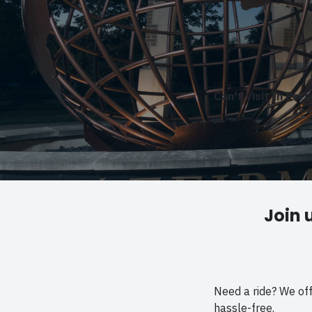
Can't Visit In Per
Join 
Need a ride? We of
hassle-free.