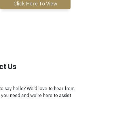
Click Here To View
ct Us
to say hello? We'd love to hear from
 you need and we're here to assist