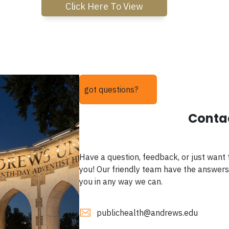
Click Here To View
got questions?
Conta
Have a question, feedback, or just want 
you! Our friendly team have the answers
you in any way we can.
publichealth@andrews.edu