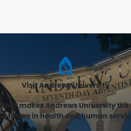
Visit Andrews University
 what makes Andrews University the r
ur future in health and human servic