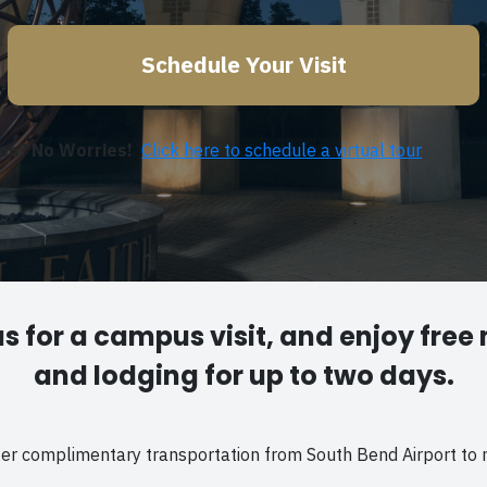
Schedule Your Visit
son? No Worries!
Click here to schedule a virtual tour
us for a campus visit, and enjoy free
and lodging for up to two days.
fer complimentary transportation from South Bend Airport to 