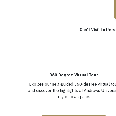
Can't Visit In Pe
360 Degree Virtual Tour
Explore our self-guided 360-degree virtual to
and discover the highlights of Andrews Univers
at your own pace.