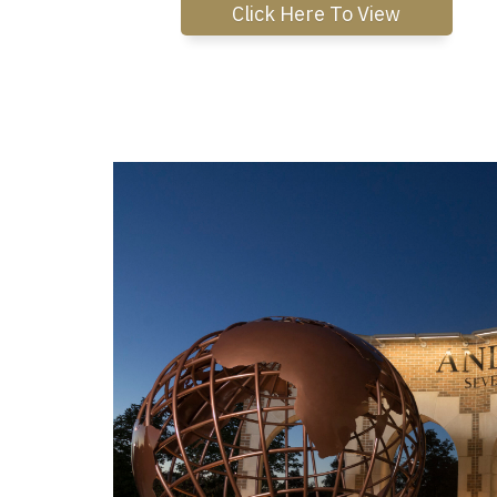
Click Here To View