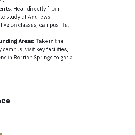
es.
ents:
Hear directly from
e to study at Andrews
tive on classes, campus life,
unding Areas:
Take in the
campus, visit key facilities,
ns in Berrien Springs to get a
nce