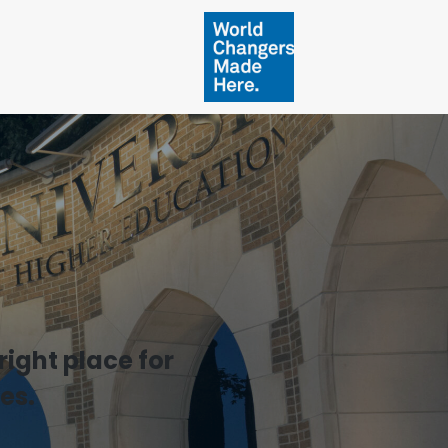
ight place for
es.