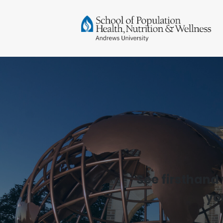
See firsthand
yo