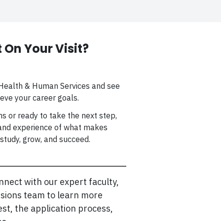
 On Your Visit?
f Health & Human Services and see
eve your career goals.
s or ready to take the next step,
thand experience of what makes
study, grow, and succeed.
nnect with our expert faculty,
ssions team to learn more
st, the application process,