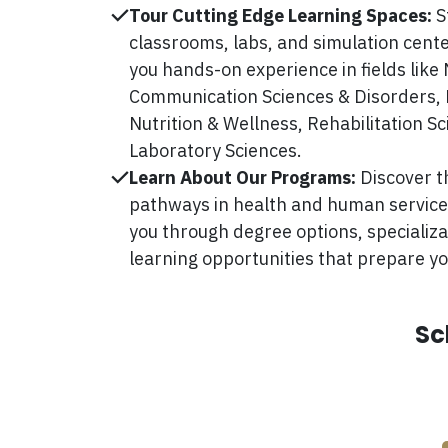
Tour Cutting Edge Learning Spaces:
S
classrooms, labs, and simulation cente
you hands-on experience in fields like 
Communication Sciences & Disorders, 
Nutrition & Wellness, Rehabilitation S
Laboratory Sciences.
Learn About Our Programs:
Discover 
pathways in health and human services
you through degree options, specializ
learning opportunities that prepare yo
Sc