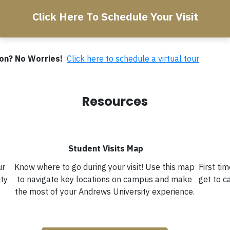
Click Here To Schedule Your Visit
rson? No Worries!
Click here to schedule a virtual tour
Resources
Student Visits Map
ur
Know where to go during your visit! Use this map
First ti
ity
to navigate key locations on campus and make
get to 
the most of your Andrews University experience.