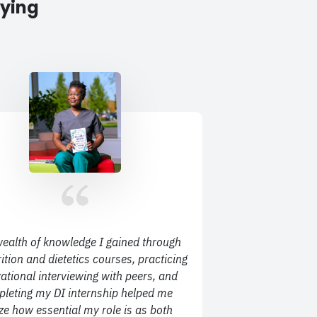
aying
ealth of knowledge I gained through
ition and dietetics courses, practicing
ational interviewing with peers, and
leting my DI internship helped me
ize how essential my role is as both