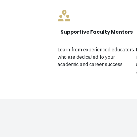
Supportive Faculty Mentors
Learn from experienced educators
who are dedicated to your
academic and career success.