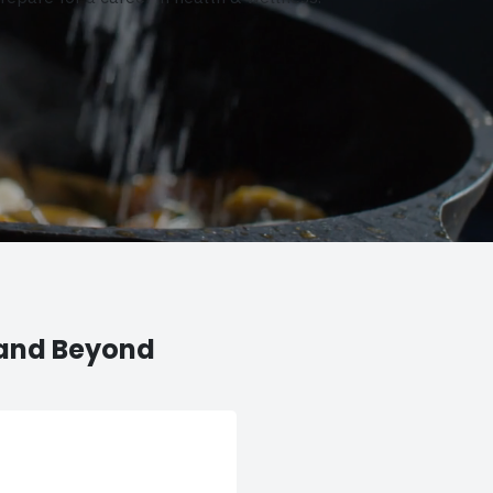
 and Beyond