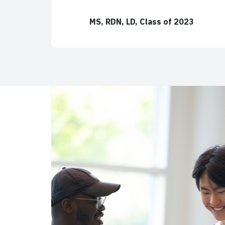
MS, RDN, LD, Class of 2023