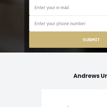
SUBMIT
Andrews Un