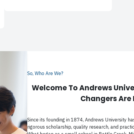
So, Who Are We?
Welcome To Andrews Univer
Changers Are
Since its founding in 1874, Andrews University ha
rigorous scholarship, quality research, and practica