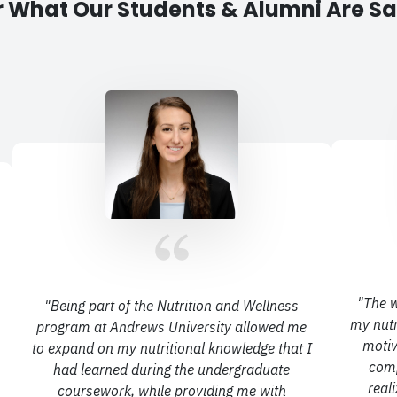
 What Our Students & Alumni Are S
"
The w
"
Being part of the Nutrition and Wellness
my nutr
program at Andrews University allowed me
motiv
to expand
on my nutritional knowledge that I
comp
had learned during the undergraduate
real
coursework, while
providing me with