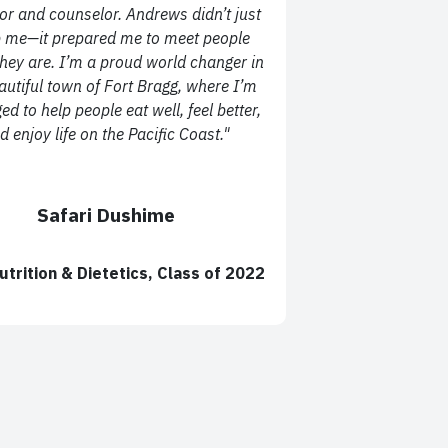
or and counselor. Andrews didn’t just
 me—it prepared me to meet people
hey are. I’m a proud world changer in
autiful town of Fort Bragg, where I’m
ged to help people eat well, feel better,
d enjoy life on the Pacific Coast."
Safari Dushime
utrition & Dietetics, Class of 2022