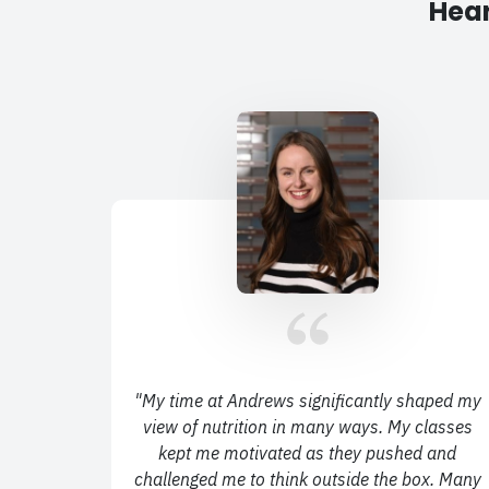
Hear
"
My time at Andrews significantly shaped my
view of nutrition in many ways.
My classes
kept me motivated as they pushed and
challenged me to think outside the box.
Many