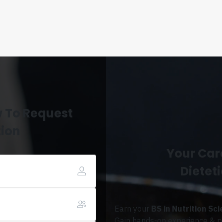
w To Request
tion
Your Care
Dieteti
Earn your
BS in Nutrition Sc
Gain hands-on experience & pr