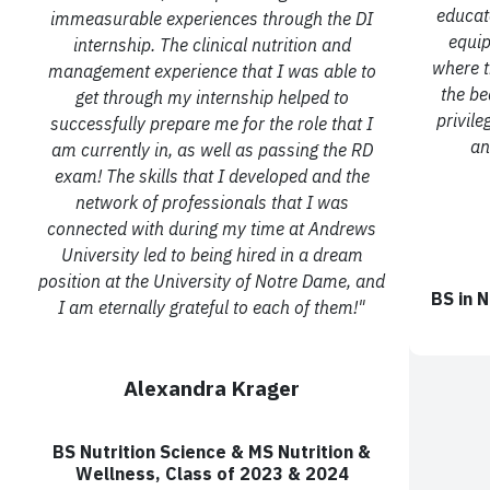
educat
immeasurable experiences through the DI
equip
internship. The clinical nutrition
and
where t
management experience that I was able to
the be
get through my internship helped to
privile
successfully
prepare me for the role that I
an
am currently in, as well as passing the RD
exam! The skills that I
developed and the
network of professionals that I was
connected with during my time at
Andrews
University led to being hired in a dream
position at the University of Notre Dame, and
BS in
N
I
am eternally grateful to each of them!"
Alexandra Krager
BS Nutrition Science & MS Nutrition &
Wellness,
Class of 2023 & 2024