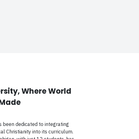
sity, Where World
 Made
s been dedicated to integrating
l Christianity into its curriculum.