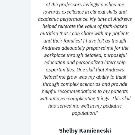
of the professors lovingly pushed me
towards excellence in clinical skills and
academic
performance.
My time at Andrews
helped reiterate the value of faith-based
nutrition that I can
share with my patients
and their families!
I have felt as though
Andrews adequately prepared me for the
workplace through detailed,
purposeful
education and personalized internship
opportunities. One skill that Andrews
helped
me grow was my ability to think
through complex scenarios and provide
helpful
recommendations to my patients
without over-complicating things. This skill
has served me well
in my pediatric
population."
Shelby Kamieneski