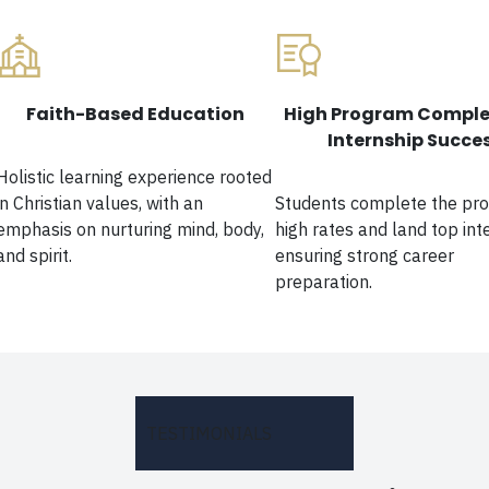
Faith-Based Education
High Program Comple
Internship Succe
Holistic learning experience rooted
in Christian values, with an
Students complete the pr
emphasis on nurturing mind, body,
high rates and land top int
and spirit.
ensuring strong career
preparation.
TESTIMONIALS