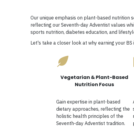
Our unique emphasis on plant-based nutrition se
reflecting our Seventh-day Adventist values whi
sports nutrition, diabetes education, and lifest
Let's take a closer look at why earning your BS 
Vegetarian & Plant-Based
Nutrition Focus
Gain expertise in plant-based
dietary approaches, reflecting the
holistic health principles of the
Seventh-day Adventist tradition.