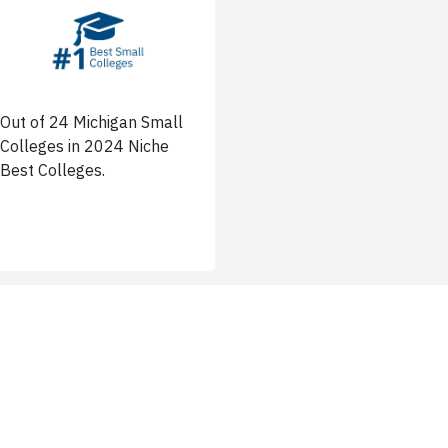
Out of 24 Michigan Small
Colleges in 2024 Niche
Best Colleges.