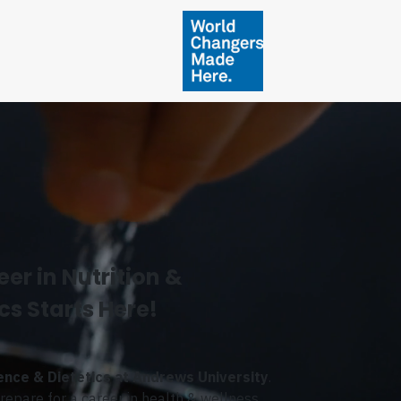
er in Nutrition &
cs Starts Here!
ience & Dietetics at Andrews University
.
epare for a career in health & wellness.