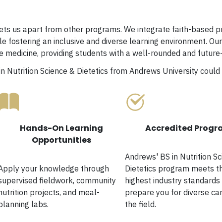
ts us apart from other programs. We integrate faith-based pri
le fostering an inclusive and diverse learning environment. Ou
yle medicine, providing students with a well-rounded and futur
in Nutrition Science & Dietetics from Andrews University could 
Hands-On Learning
Accredited Prog
Opportunities
Andrews' BS in Nutrition S
Apply your knowledge through
Dietetics program meets t
supervised fieldwork, community
highest industry standards
nutrition projects, and meal-
prepare you for diverse car
planning labs.
the field.