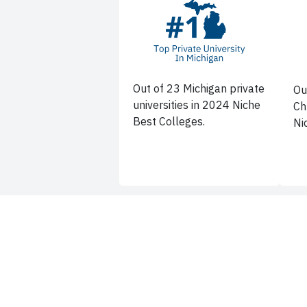
Out of 23 Michigan private
Ou
universities in 2024 Niche
Ch
Best Colleges.
Ni