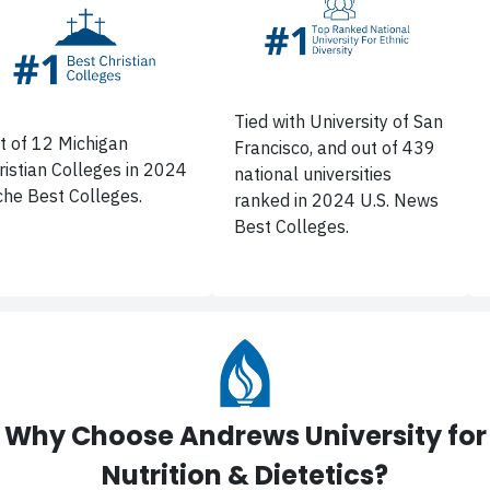
Tied with University of San
t of 12 Michigan
Francisco, and out of 439
ristian Colleges in 2024
national universities
che Best Colleges.
ranked in 2024 U.S. News
Best Colleges.
Why Choose Andrews University for
Nutrition & Dietetics?