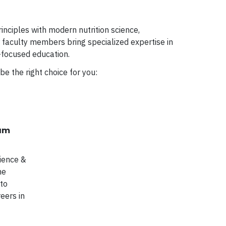
nciples with modern nutrition science,
r faculty members bring specialized expertise in
e-focused education.
be the right choice for you:
ram
cience &
he
 to
eers in