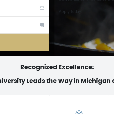
Apply today!
Recognized Excellence:
iversity Leads the Way in Michigan