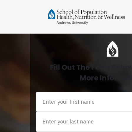
Fill Out The Form Belo
More Informa