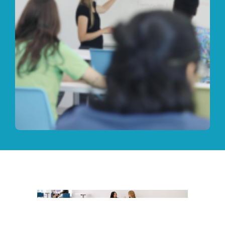
Your Future is Bright