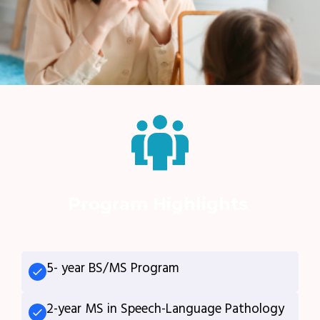
Program Highlights
5- year BS/MS Program
2-year MS in Speech-Language Pathology