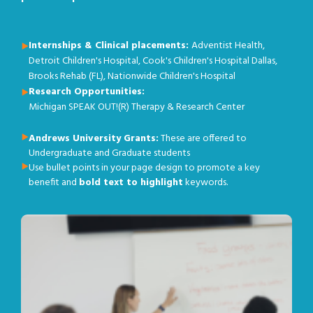
Internships & Clinical placements:
Adventist Health,
Detroit Children's Hospital, Cook's Children's Hospital Dallas,
Brooks Rehab (FL), Nationwide Children's Hospital
Research Opportunities:
Michigan SPEAK OUT!(R) Therapy & Research Center
Andrews University Grants:
These are offered to
Undergraduate and Graduate students
Use bullet points in your page design to promote a key
benefit and
bold text to highlight
keywords.