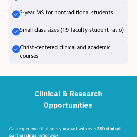
3-year MS for nontraditional students
Small class sizes (1:9 faculty-student ratio)
Christ-centered clinical and academic
courses
Clinical & Research
Opportunities
G
ain experience that sets you apart with over
300 clinical
partnerships
nationwide.