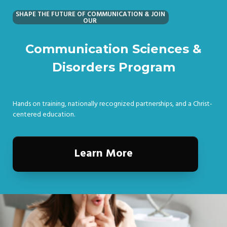
SHAPE THE FUTURE OF COMMUNICATION & JOIN
OUR
Communication Sciences &
Disorders Program
Hands on training, nationally recognized partnerships, and a Christ-
centered education.
Learn More