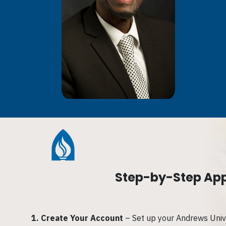
Step-by-Step App
1.
Create Your Account
– Set up your Andrews Unive