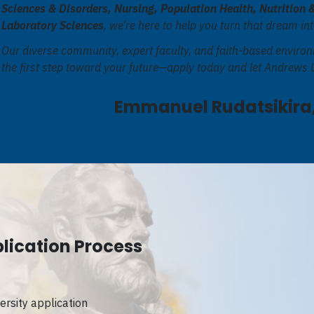
Sciences & Disorders, Nursing, Population Health, Nutrition 
Laboratory Sciences
, we’re here to help you turn that dream int
Our diverse community, expert faculty, and faith-based environ
the first step toward your future—apply today and let Andrews U
Emmanuel Rudatsikira,
lication Process
rsity application