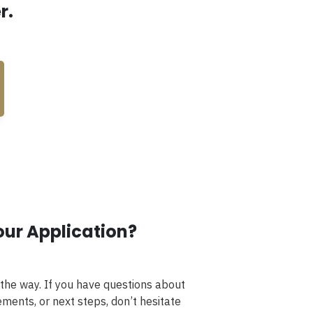
r.
our Application?
 the way. If you have questions about
ments, or next steps, don’t hesitate