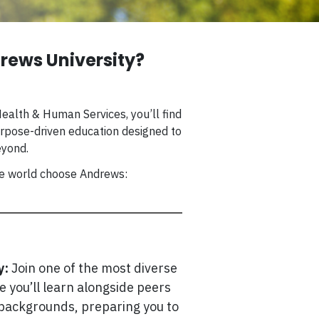
ews University?
ealth & Human Services, you’ll find
rpose-driven education designed to
eyond.
he world choose Andrews:
y:
Join one of the most diverse
re you’ll learn alongside peers
 backgrounds, preparing you to