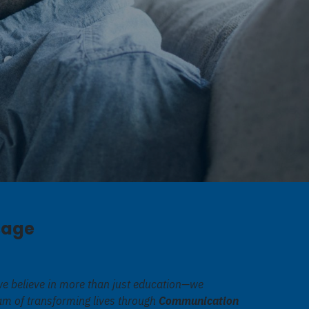
sage
we believe in more than just education—we
eam of transforming lives through
Communication