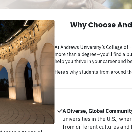
Why Choose Andr
At Andrews University’s College of H
more than a degree—you’ll find a pu
help you thrive in your career and b
Here’s why students from around t
A Diverse, Global Communit
universities in the U.S., whe
from different cultures and