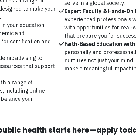
Access a range of
serve in a global society.
 designed to make your
Expert Faculty & Hands-On 
.
experienced professionals wh
 in your education
with opportunities for real
ademic and
that prepare you for success
for certification and
Faith-Based Education with
personally and professional
emic advising to
nurtures not just your mind,
 resources that support
make a meaningful impact in
th a range of
 including online
 balance your
 public health starts here—apply tod