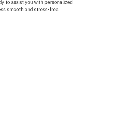
dy to assist you with personalized
ess smooth and stress-free.