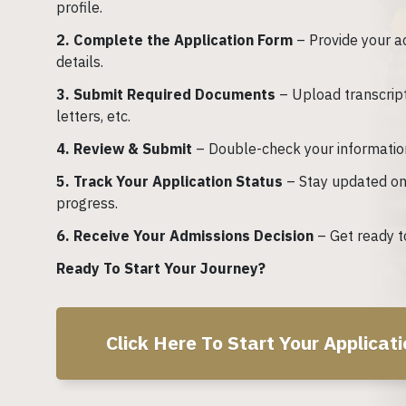
profile.
2. Complete the Application Form
– Provide your a
details.
3. Submit Required Documents
– Upload transcrip
letters, etc.
4. Review & Submit
– Double-check your informatio
5. Track Your Application Status
– Stay updated on
progress.
6. Receive Your Admissions Decision
– Get ready to
Ready To Start Your Journey?
Click Here To Start Your Applicat