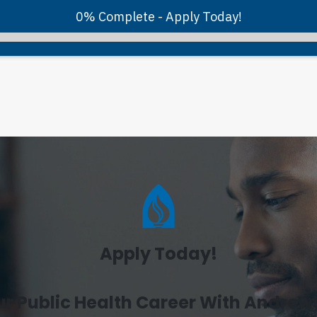
0% Complete - Apply Today!
Apply Today!
ur Public Health Career With Andrews