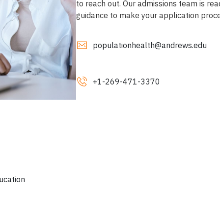
to reach out. Our admissions team is rea
guidance to make your application proc
populationhealth@andrews.edu
+1-269
-471-3370
ucation