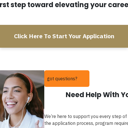
irst step toward elevating your caree
Click Here To Start Your Application
got questions?
Need Help With Y
We’re here to support you every step of
the application process, program require