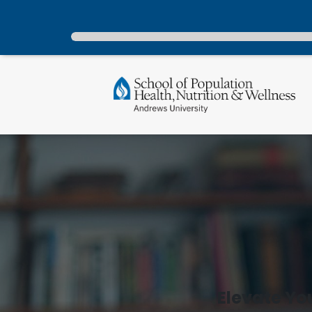
Elevate Yo