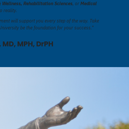
& Wellness, Rehabilitation Sciences
, or
Medical
o reality.
ment will support you every step of the way. Take
niversity be the foundation for your success."
 MD, MPH, DrPH