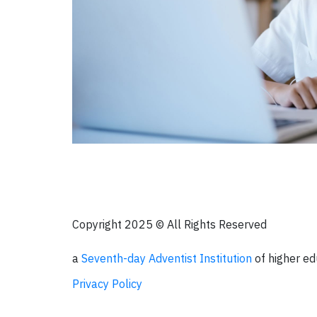
Copyright 2025 © All Rights Reserved
a
Seventh-day Adventist Institution
of higher ed
Privacy Policy