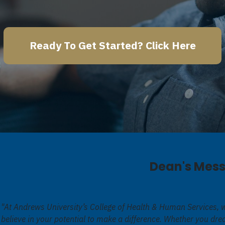
Ready To Get Started? Click Here
Dean's Mes
"At Andrews University’s College of Health & Human Services, 
believe in your potential to make a difference. Whether you dr