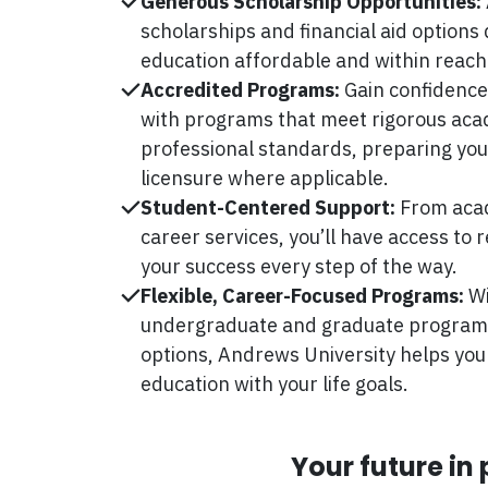
Generous Scholarship Opportunities:
scholarships and financial aid options
education affordable and within reach
Accredited Programs:
Gain confidence
with programs that meet rigorous ac
professional standards, preparing you 
licensure where applicable.
Student-Centered Support:
From acad
career services, you’ll have access to
your success every step of the way.
Flexible, Career-Focused Programs:
Wi
undergraduate and graduate programs,
options, Andrews University helps you
education with your life goals.
Your future in