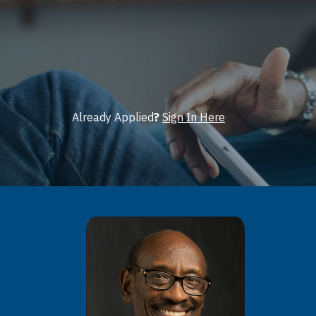
Already Applied
?
Sign In Here