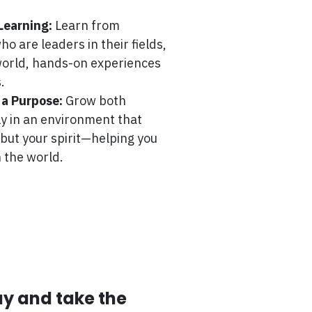
Learning:
Learn from
o are leaders in their fields,
-world, hands-on experiences
.
 a Purpose:
Grow both
ly in an environment that
 but your spirit—helping you
 the world.
ay and take the