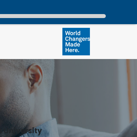
 University