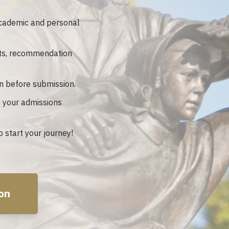
cademic and personal
ts, recommendation
n before submission.
 your admissions
 start your journey!
ion