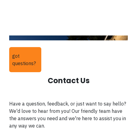
got
questions?
Contact Us
Have a question, feedback, or just want to say hello?
We'd love to hear from you! Our friendly team have
the answers you need and we're here to assist you in
any way we can.