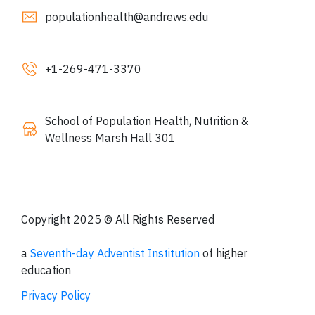
populationhealth@andrews.edu
+1-
269
-471-3370
School of Population Health, Nutrition &
Wellness Marsh Hall 301
Copyright 2025 © All Rights Reserved
a
Seventh-day Adventist Institution
of higher
education
Privacy Policy