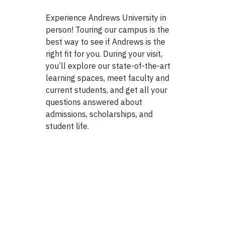
Experience Andrews University in
person! Touring our campus is the
best way to see if Andrews is the
right fit for you. During your visit,
you’ll explore our state-of-the-art
learning spaces, meet faculty and
current students, and get all your
questions answered about
admissions, scholarships, and
student life.