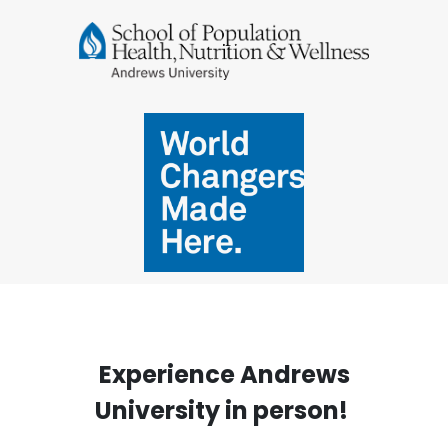
Experience Andrews
University in person!