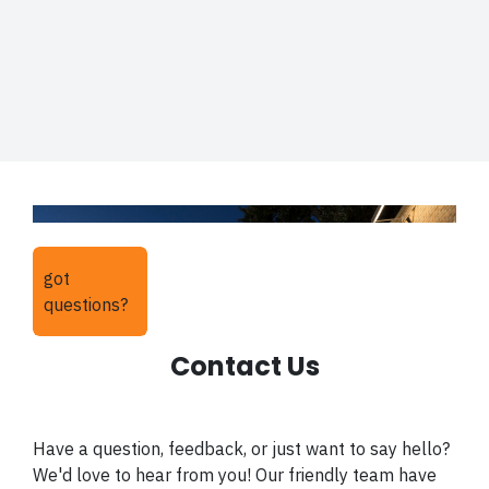
got
questions?
Contact Us
Have a question, feedback, or just want to say hello?
We'd love to hear from you! Our friendly team have