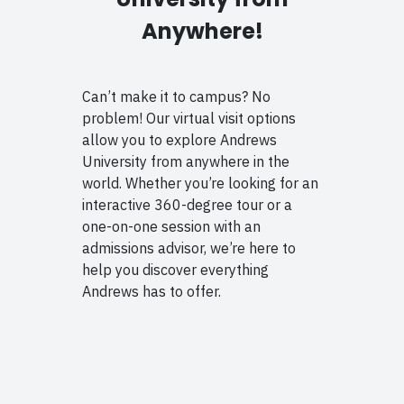
Anywhere!
Can’t make it to campus? No
problem! Our virtual visit options
allow you to explore Andrews
University from anywhere in the
world. Whether you’re looking for an
interactive 360-degree tour or a
one-on-one session with an
admissions advisor, we’re here to
help you discover everything
Andrews has to offer.