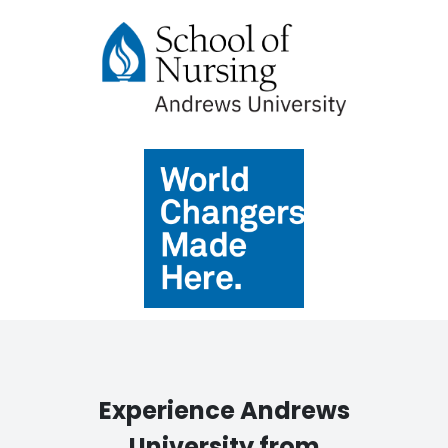
Experience Andrews
University from