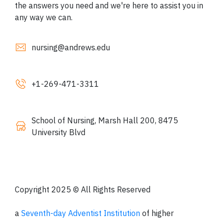
the answers you need and we're here to assist you in
any way we can.
nursing@andrews.edu
+1-
269-471-3311
School of Nursing, Marsh Hall 200, 8475
University Blvd
Copyright 2025 © All Rights Reserved
a
Seventh-day Adventist Institution
of higher