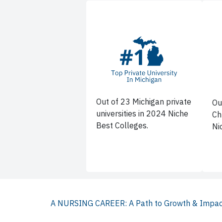
Out of 23 Michigan private
Ou
universities in 2024 Niche
Ch
Best Colleges.
Ni
A NURSING CAREER: A Path to Growth & Impa