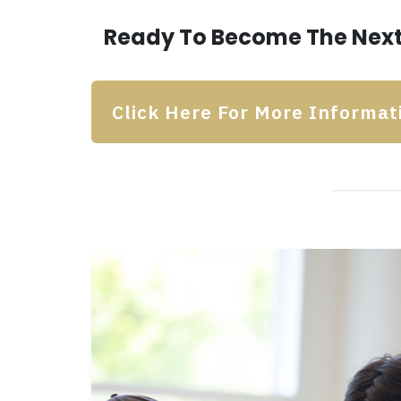
Ready To Become The Next
Click Here For More Informat