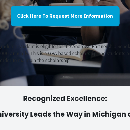
Click Here To Request More Information
raduate student is eligible for the Andrews Partnership Schol
,000 annually.
This is a GPA based scholarship and students ar
 order to maintain the scholarship.
Recognized Excellence:
iversity Leads the Way in Michigan