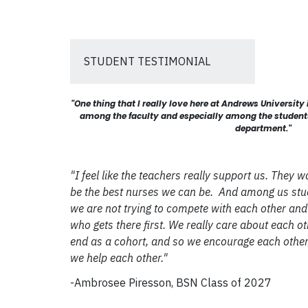
STUDENT TESTIMONIAL
"One thing that I really love here at Andrews University
among the faculty and especially among the students 
department."
"I feel like the teachers really support us. They w
be the best nurses we can be. And among us stud
we are not trying to compete with each other and 
who gets there first. We really care about each o
end as a cohort, and so we encourage each other
we help each other."
-Ambrosee Piresson, BSN Class of 2027