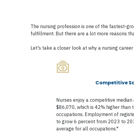
The nursing profession is one of the fastest-g
fulfillment. But there are a lot more reasons th
Let's take a closer look at why a nursing career 
Competitive Sa
Nurses enjoy a competitive median 
$86,070, which is 42% higher than th
occupations. Employment of registe
to grow 6 percent from 2023 to 203
average for all occupations.*