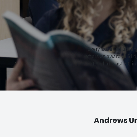
*Every admitted underg
offers an award of $14
a GPA of at least 3.0 in
Andrews Un