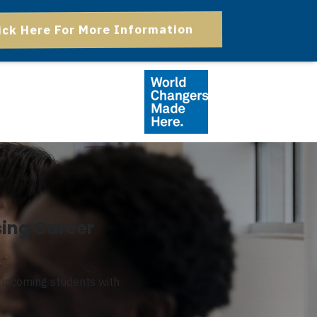
ick Here For More Information
sing Career
l incoming students with