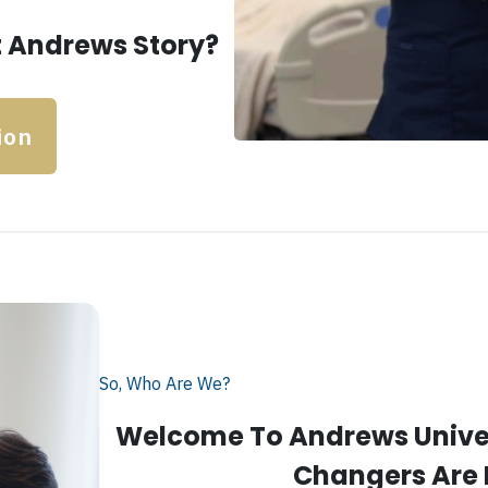
 Andrews Story?
ion
So, Who Are We?
Welcome To Andrews Univer
Changers Are