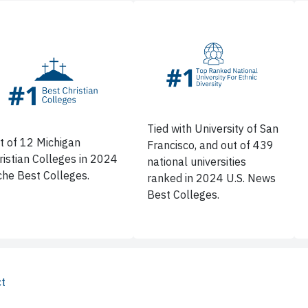
Tied with University of San
t of 12 Michigan
Francisco, and out of 439
ristian Colleges in 2024
national universities
che Best Colleges.
ranked in 2024 U.S. News
Best Colleges.
ct