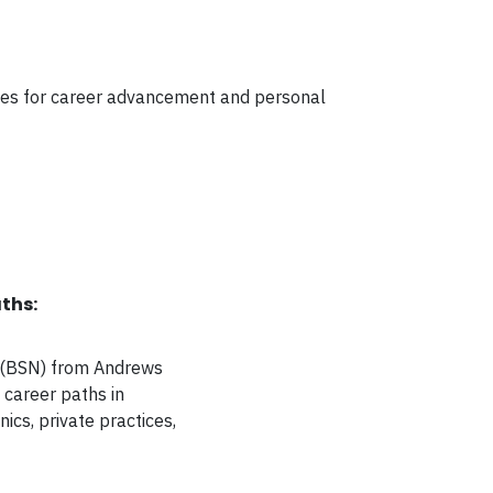
ities for career advancement and personal
ths:
g (BSN) from Andrews
f career paths in
nics, private practices,