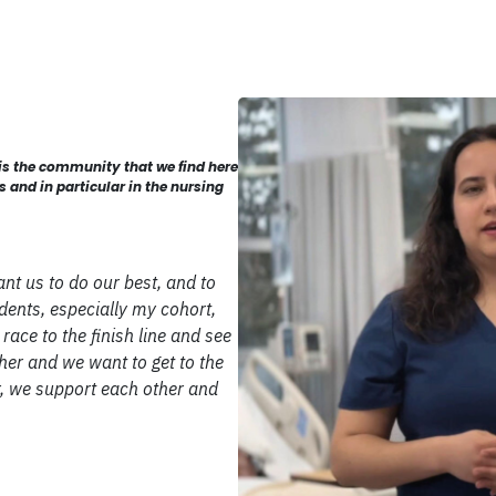
 is the community that we find here
and in particular in the nursing
ant us to do our best, and to
ents, especially my cohort,
race to the finish line and see
ther and we want to get to the
, we support each other and