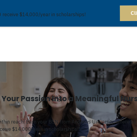
Cl
0 receive $14,000/year in scholarships!
Your Passion Into a Meaningful Nur
within reach! Earn your BSN from Andrews University, where a
l
eceive $14,000/year in scholarships!
*