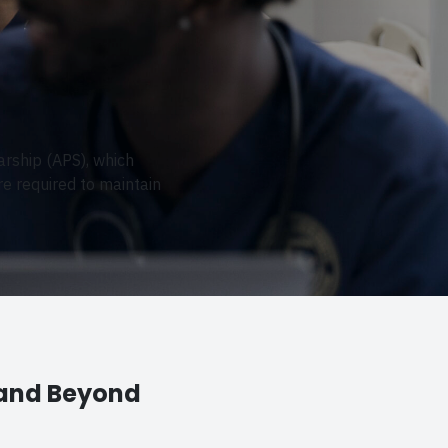
arship (APS), which
e required to maintain
 and Beyond