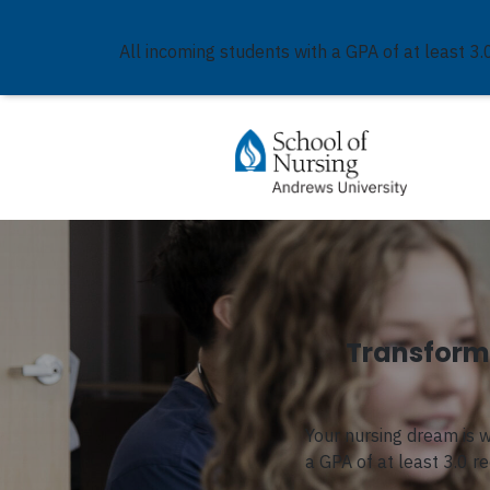
All incoming students with a GPA of at least 3.
Transform 
Your nursing dream is 
a GPA of at least 3.0 r