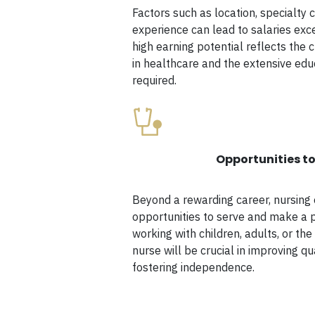
Factors such as location, specialty c
experience can lead to salaries exc
high earning potential reflects the c
in healthcare and the extensive edu
required.
Opportunities to
Beyond a rewarding career, nursing
opportunities to serve and make a 
working with children, adults, or the 
nurse will be crucial in improving qua
fostering independence.