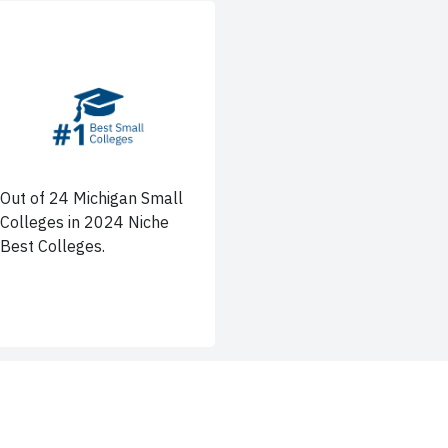
Out of 24 Michigan Small
Colleges in 2024 Niche
Best Colleges.