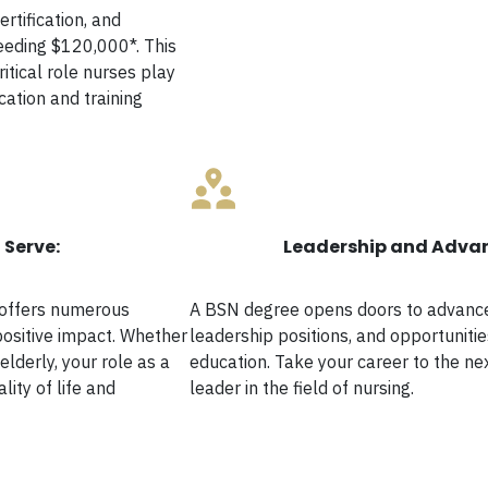
ertification, and
eeding $120,000*. This
ritical role nurses play
cation and training
 Serve:
Leadership and Adva
 offers numerous
A BSN degree opens doors to advanced
positive impact. Whether
leadership positions, and opportunitie
elderly, your role as a
education. Take your career to the n
lity of life and
leader in the field of nursing.