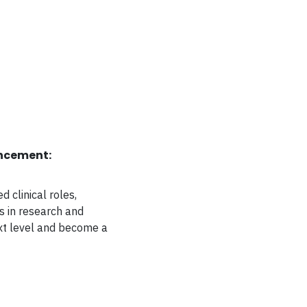
ncement:
 clinical roles,
s in research and
ext level and become a