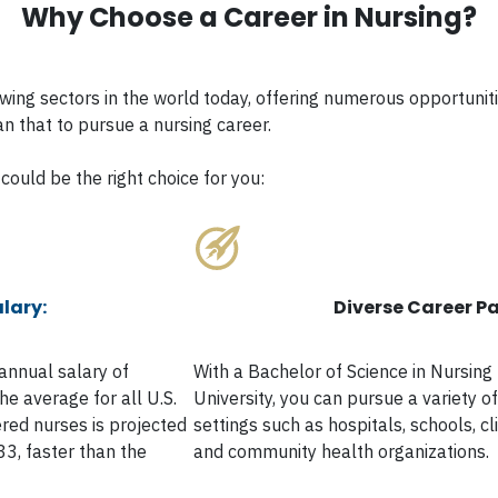
Why Choose a Career in Nursing?
rowing sectors in the world today, offering numerous opportun
an that to pursue a nursing career.
could be the right choice for you:
lary:
Diverse Career Pa
annual salary of
With a Bachelor of Science in Nursin
e average for all U.S.
University, you can pursue a variety o
red nurses is projected
settings such as hospitals, schools, cli
3, faster than the
and community health organizations.