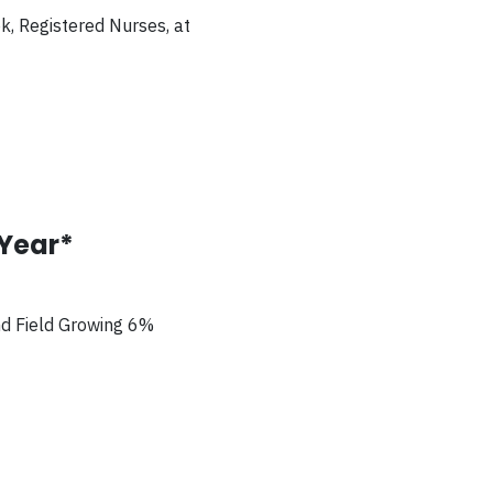
ok, Registered Nurses,
at
/Year*
nd Field Growing 6%