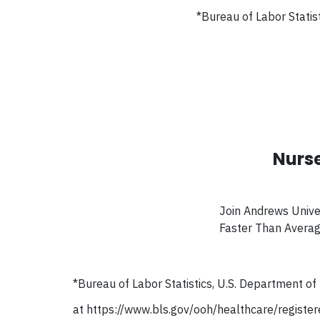
*
Bureau of Labor Statis
Nurse
Join Andrews Unive
Faster Than Avera
*
Bureau of Labor Statistics, U.S. Department o
at https://www.bls.gov/ooh/healthcare/registe