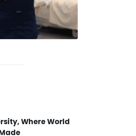
sity, Where World
 Made