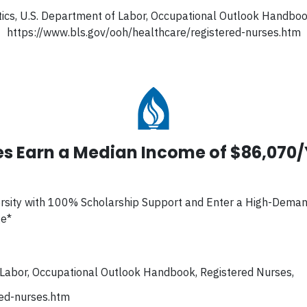
tics, U.S. Department of Labor, Occupational Outlook Handbo
https://www.bls.gov/ooh/healthcare/registered-nurses.htm
s Earn a Median Income of $86,070
rsity with 100% Scholarship Support and Enter a High-Dema
ge*
f Labor, Occupational Outlook Handbook, Registered Nurses,
red-nurses.htm