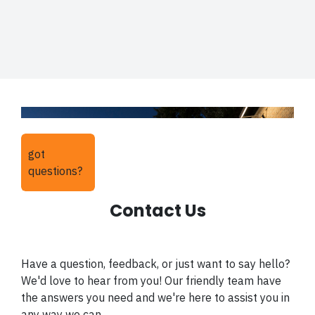
got
questions?
Contact Us
Have a question, feedback, or just want to say hello?
We'd love to hear from you! Our friendly team have
the answers you need and we're here to assist you in
any way we can.