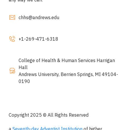
chhs@andrews.edu
+1
-269-471-6318
College of Health & Human Services Harrigan
Hall
Andrews University, Berrien Springs, MI 49104-
0190
Copyright 2025 © All Rights Reserved
a
Seventh-day Adventist Institution
of higher