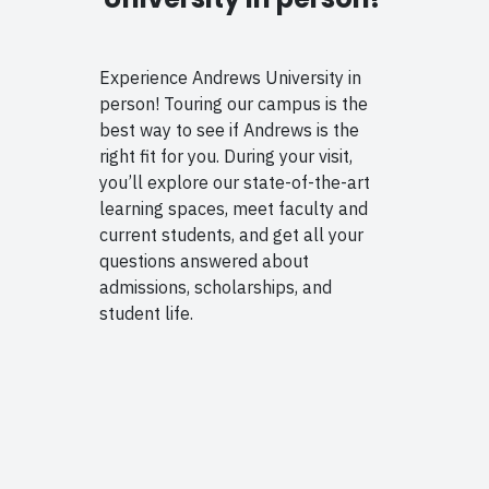
Experience Andrews University in
person! Touring our campus is the
best way to see if Andrews is the
right fit for you. During your visit,
you’ll explore our state-of-the-art
learning spaces, meet faculty and
current students, and get all your
questions answered about
admissions, scholarships, and
student life.