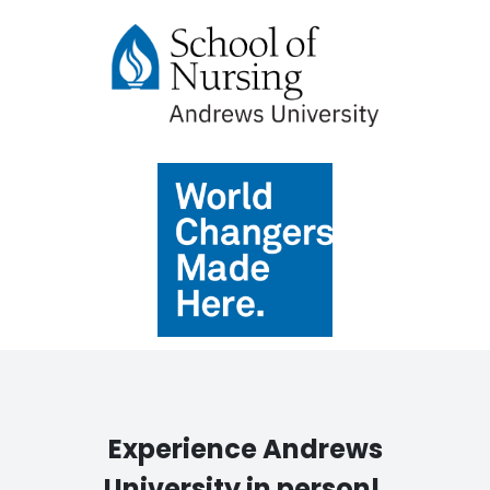
Experience Andrews
University in person!