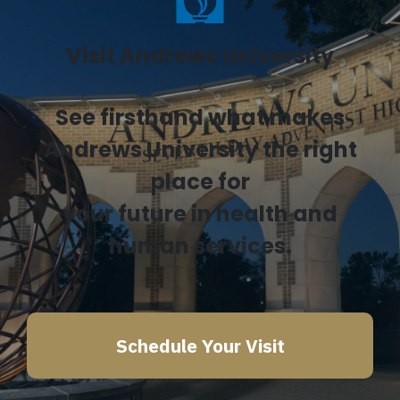
Visit Andrews University
See firsthand what makes
Andrews University the right
place for
your future in health and
human services.
Schedule Your Visit