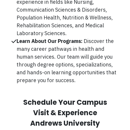
experience in fields like Nursing,
Communication Sciences & Disorders,
Population Health, Nutrition & Wellness,
Rehabilitation Sciences, and Medical
Laboratory Sciences.
Learn About Our Programs:
Discover the
many career pathways in health and
human services. Our team will guide you
through degree options, specializations,
and hands-on learning opportunities that
prepare you for success.
Schedule Your Campus
Visit & Experience
Andrews University