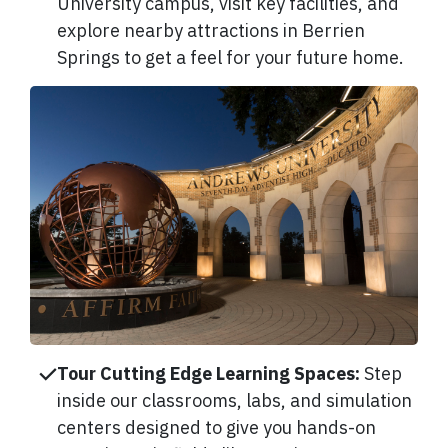
University campus, visit key facilities, and
explore nearby attractions in Berrien
Springs to get a feel for your future home.
Tour Cutting Edge Learning Spaces:
Step
inside our classrooms, labs, and simulation
centers designed to give you hands-on