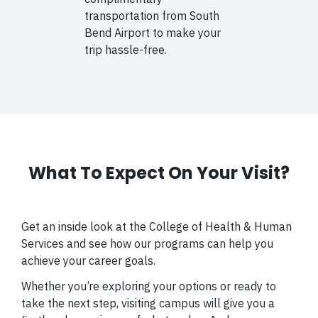
transportation from South
Bend Airport to make your
trip hassle-free.
What To Expect On Your Visit?
Get an inside look at the College of Health & Human
Services and see how our programs can help you
achieve your career goals.
Whether you’re exploring your options or ready to
take the next step, visiting campus will give you a