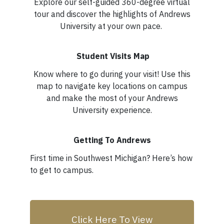
Explore our self-guided 360-degree virtual
tour and discover the highlights of Andrews
University at your own pace.
Student Visits Map
Know where to go during your visit! Use this
map to navigate key locations on campus
and make the most of your Andrews
University experience.
Getting To Andrews
First time in Southwest Michigan? Here’s how
to get to campus.
Click Here To View