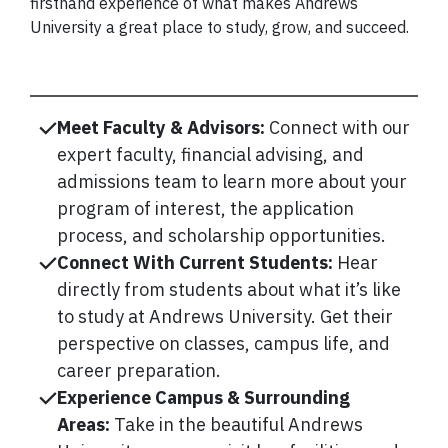
firsthand experience of what makes Andrews
University a great place to study, grow, and succeed.
Meet Faculty & Advisors:
Connect with our
expert faculty, financial advising, and
admissions team to learn more about your
program of interest, the application
process, and scholarship opportunities.
Connect With Current Students:
Hear
directly from students about what it’s like
to study at Andrews University. Get their
perspective on classes, campus life, and
career preparation.
Experience Campus & Surrounding
Areas:
Take in the beautiful Andrews