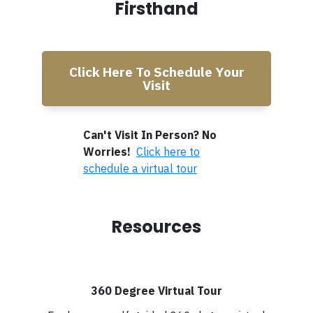
Firsthand
Click Here To Schedule Your
Visit
Can't Visit In Person? No
Worries!
Click here to
schedule a virtual tour
Resources
360 Degree Virtual Tour