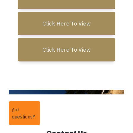
Click Here To View
Click Here To View
got
questions?