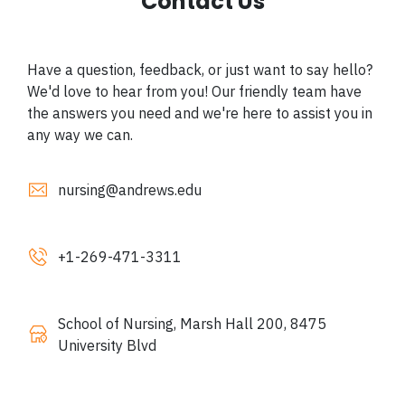
Contact Us
Have a question, feedback, or just want to say hello?
We'd love to hear from you! Our friendly team have
the answers you need and we're here to assist you in
any way we can.
nursing@andrews.edu
+1-
269-471-3311
School of Nursing, Marsh Hall 200, 8475
University Blvd