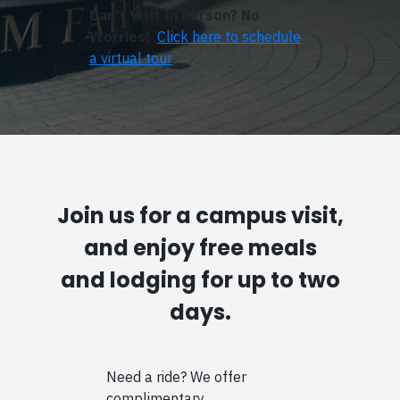
Can't Visit In Person? No
Worries!
Click here to schedule
a virtual tour
Join us for a campus visit,
and enjoy free meals
and lodging for up to two
days.
Need a ride? We offer
complimentary