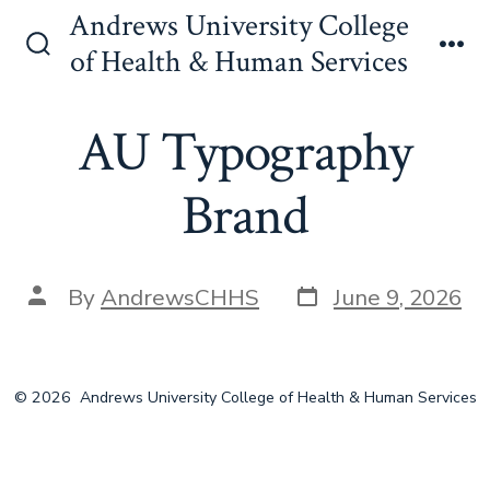
Skip
Andrews University College
to
of Health & Human Services
Search
Me
content
Toggle
AU Typography
Brand
Post
Post
By
AndrewsCHHS
June 9, 2026
date
author
© 2026
Andrews University College of Health & Human Services